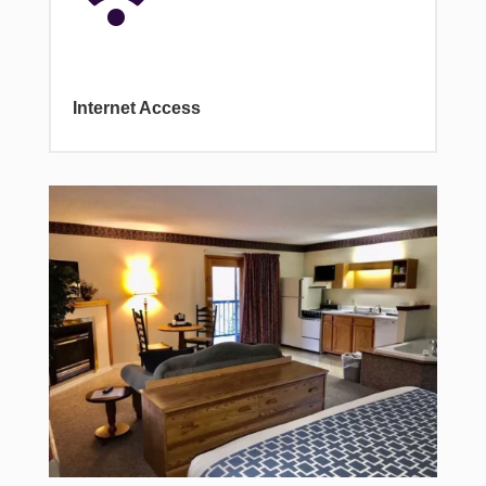
Internet Access