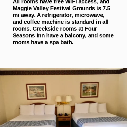
All rooms have free WiFi access, and
Maggie Valley Festival Grounds is 7.5
mi away. A refrigerator, microwave,
and coffee machine is standard in all
rooms. Creekside rooms at Four
Seasons Inn have a balcony, and some
rooms have a spa bath.