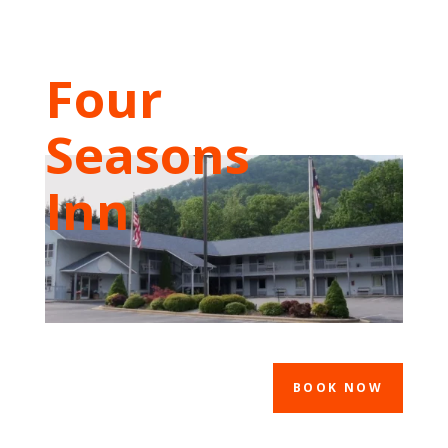
Four
Seasons
Inn
BOOK NOW