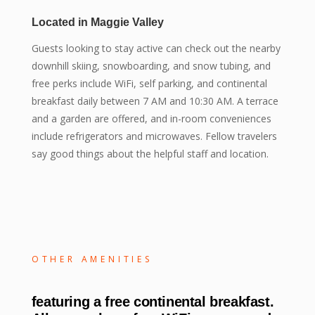
Located in Maggie Valley
Guests looking to stay active can check out the nearby
downhill skiing, snowboarding, and snow tubing, and
free perks include WiFi, self parking, and continental
breakfast daily between 7 AM and 10:30 AM. A terrace
and a garden are offered, and in-room conveniences
include refrigerators and microwaves. Fellow travelers
say good things about the helpful staff and location.
OTHER AMENITIES
featuring a free continental breakfast.