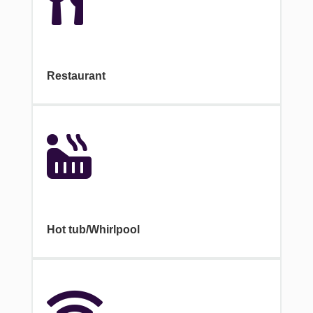

Restaurant

Hot tub/Whirlpool
