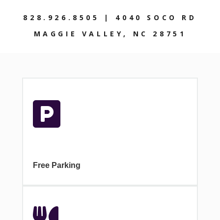
828.926.8505 | 4040 SOCO RD
MAGGIE VALLEY, NC 28751

Free Parking