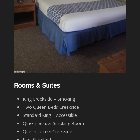
Rooms & Suites
King Creekside – Smoking
Two Queen Beds Creekside
Standard King – Accessible
Queen Jacuzzi-Smoking Room
Queen Jacuzzi Creekside
King Standard