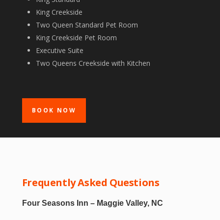
King Creekside
Two Queen Standard Pet Room
King Creekside Pet Room
Executive Suite
Two Queens Creekside with Kitchen
BOOK NOW
Frequently Asked Questions
Four Seasons Inn – Maggie Valley, NC