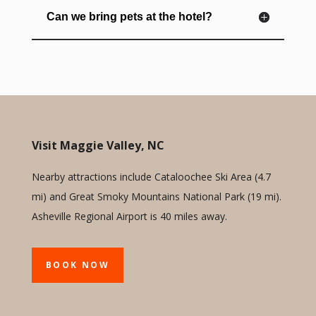
Can we bring pets at the hotel?
Visit Maggie Valley, NC
Nearby attractions include Cataloochee Ski Area (4.7
mi) and Great Smoky Mountains National Park (19 mi).
Asheville Regional Airport is 40 miles away.
BOOK NOW