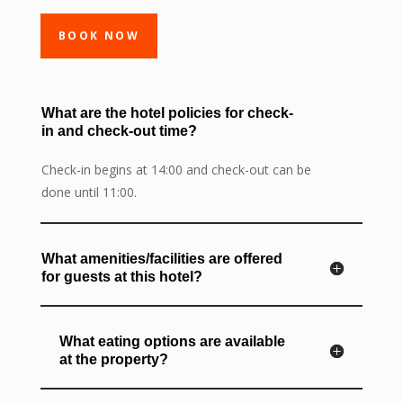
BOOK NOW
What are the hotel policies for check-
in and check-out time?
Check-in begins at 14:00 and check-out can be
done until 11:00.
What amenities/facilities are offered
for guests at this hotel?
What eating options are available
at the property?